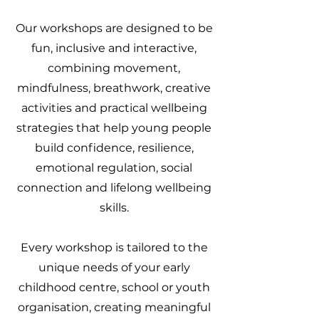
Our workshops are designed to be
fun, inclusive and interactive,
combining movement,
mindfulness, breathwork, creative
activities and practical wellbeing
strategies that help young people
build confidence, resilience,
emotional regulation, social
connection and lifelong wellbeing
skills.
Every workshop is tailored to the
unique needs of your early
childhood centre, school or youth
organisation, creating meaningful