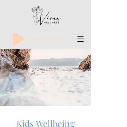
Let's Calm Down
Kids Wellbeing