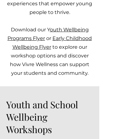
experiences that empower young
people to thrive.
Download our Y
outh Wellbeing
Programs Flyer
or
Early Childhood
Wellbeing Flyer
to explore our
workshop options and discover
how Vivre Wellness can support
your students and community.
Youth and School
Wellbeing
Workshops