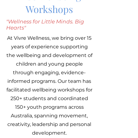
Workshops
"Wellness for Little Minds. Big
Hearts"
At Vivre Wellness, we bring over 15
years of experience supporting
the wellbeing and development of
children and young people
through engaging, evidence-
informed programs. Our team has
facilitated wellbeing workshops for
250+ students and coordinated
150+ youth programs across
Australia, spanning movement,
creativity, leadership and personal
development.