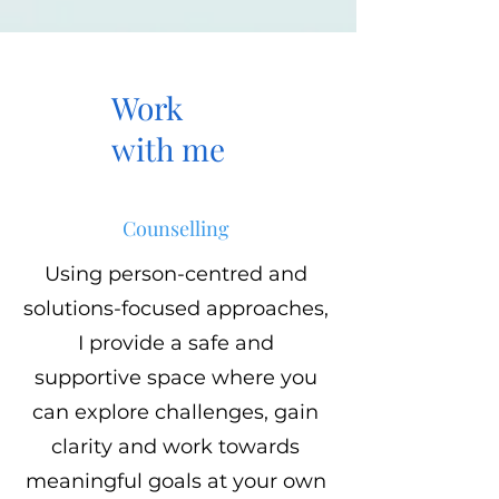
Work
with me
Counselling
Using person-centred and
solutions-focused approaches,
I provide a safe and
supportive space where you
can explore challenges, gain
clarity and work towards
meaningful goals at your own