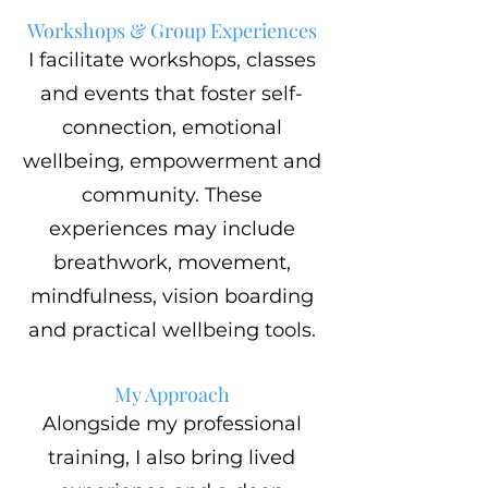
Workshops & Group Experiences
I facilitate workshops, classes
and events that foster self-
connection, emotional
wellbeing, empowerment and
community. These
experiences may include
breathwork, movement,
mindfulness, vision boarding
and practical wellbeing tools.
My Approach
Alongside my professional
training, I also bring lived