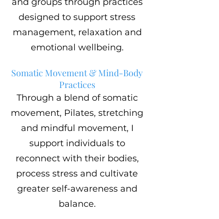
and groups through practices
designed to support stress
management, relaxation and
emotional wellbeing.
Somatic Movement & Mind-Body
Practices
Through a blend of somatic
movement, Pilates, stretching
and mindful movement, I
support individuals to
reconnect with their bodies,
process stress and cultivate
greater self-awareness and
balance.