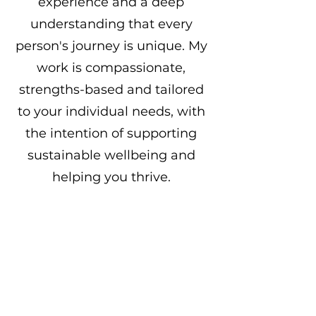
experience and a deep
understanding that every
person's journey is unique. My
work is compassionate,
strengths-based and tailored
to your individual needs, with
the intention of supporting
sustainable wellbeing and
helping you thrive.