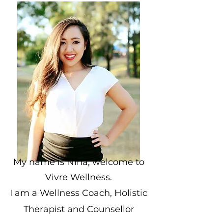
My name is Nina, welcome to
Vivre Wellness.
I am a Wellness Coach, Holistic
Therapist and Counsellor