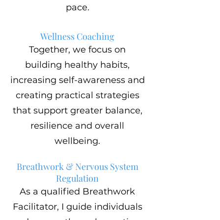
pace.
Wellness Coaching
Together, we focus on
building healthy habits,
increasing self-awareness and
creating practical strategies
that support greater balance,
resilience and overall
wellbeing.
Breathwork & Nervous System
Regulation
As a qualified Breathwork
Facilitator, I guide individuals