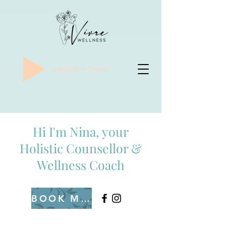
Let's Calm Down
Hi I'm Nina, your
Holistic Counsellor &
Wellness Coach
BOOK ME IN