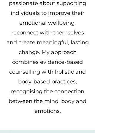
passionate about supporting
individuals to improve their
emotional wellbeing,
reconnect with themselves
and create meaningful, lasting
change. My approach
combines evidence-based
counselling with holistic and
body-based practices,
recognising the connection
between the mind, body and
emotions.